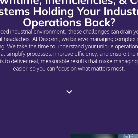
stems Holding Your Industr
Operations Back?
paced industrial environment, these challenges can drain y
nal headaches. At Dexcent, we believe managing complex 
g. We take the time to understand your unique operation
hat simplify processes, improve efficiency, and ensure the 
is to deliver real, measurable results that make managing 
easier, so you can focus on what matters most.