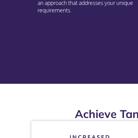
an approach that addresses your unique
requirements.
Achieve Tan
INCREASED