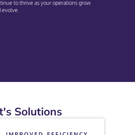
tinue to thrive as your operations grow
 evolve.
's Solutions
IMPROVED EFFICIENCY