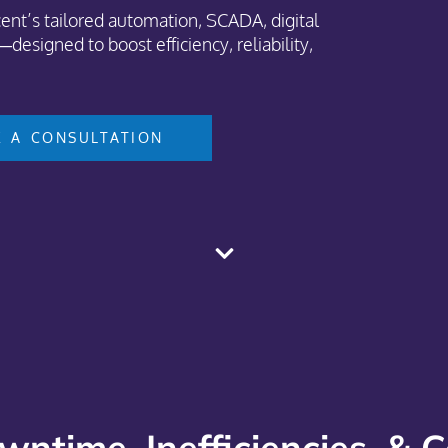
nt’s tailored automation, SCADA, digital
designed to boost efficiency, reliability,
 A CONSULTATION
wntime, Inefficiencies, & 