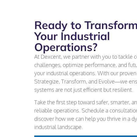
Ready to Transfor
Your Industrial
Operations?
At Dexcent, we partner with you to tackle
challenges, optimize performance, and fut
your industrial operations. With our prov
Strategize, Transform, and Evolve—we ens
systems are not just efficient but resilient.
Take the first step toward safer, smarter, 
reliable operations. Schedule a consultati
discover how we can help you thrive in a d
industrial landscape.