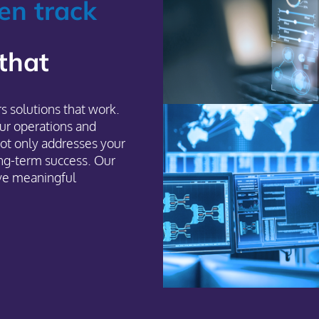
en track
 that
s solutions that work.
ur operations and
ot only addresses your
ng-term success. Our
ive meaningful