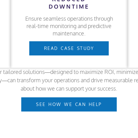
DOWNTIME
Ensure seamless operations through
real-time monitoring and predictive
maintenance.
READ CASE STUDY
r tailored solutions—designed to maximize ROI, minimiz
y—can transform your operations and drive measurable r
about how we can support your success.
SEE HOW WE CAN HELP