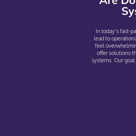
Sy
In today’s fast-
lead to operatio
feel overwhelmin
offer solutions t
systems. Our goal 