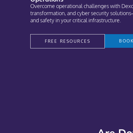
Overcome operational challenges with Dexce
transformation, and cyber security solutions—
and safety in your critical infrastructure.
BOOK
FREE RESOURCES
Are Do