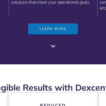
solutions that meet your operational goals.
con
and
LEARN MORE
gible Results with Dexcent
REDUCED