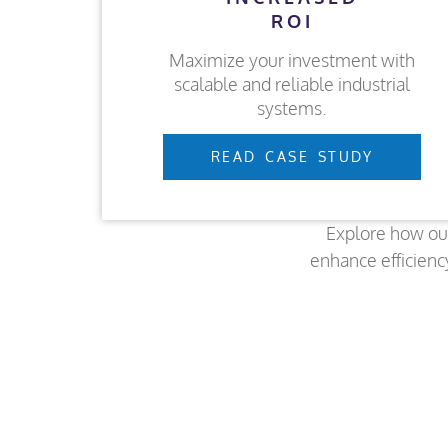
ROI
Maximize your investment with
scalable and reliable industrial
systems.
READ CASE STUDY
Explore how ou
enhance efficienc