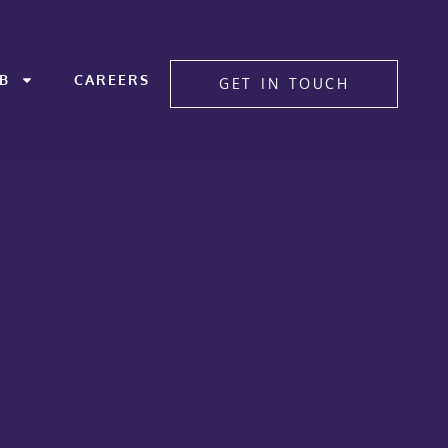
B
CAREERS
GET IN TOUCH