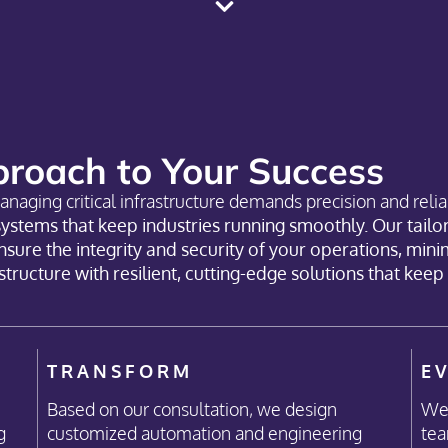
roach to Your Success
anaging critical infrastructure demands precision and reliab
systems that keep industries running smoothly. Our tail
ure the integrity and security of your operations, mini
rastructure with resilient, cutting-edge solutions that kee
TRANSFORM
E
Based on our consultation, we design
We 
g
customized automation and engineering
tea