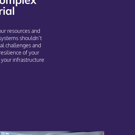
ial
our resources and
systems shouldn’t
al challenges and
resilience of your
your infrastructure