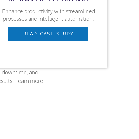
Enhance productivity with streamlined
processes and intelligent automation.
READ CASE STUDY
e downtime, and
esults. Learn more