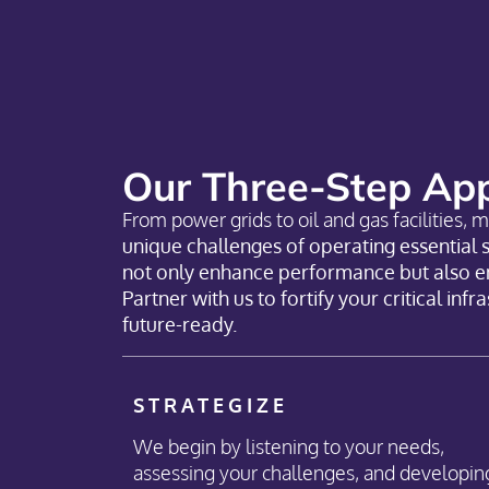
Our Three-Step App
From power grids to oil and gas facilities, m
unique challenges of operating essential 
not only enhance performance but also ens
Partner with us to fortify your critical inf
future-ready.
STRATEGIZE
We begin by listening to your needs,
assessing your challenges, and developin