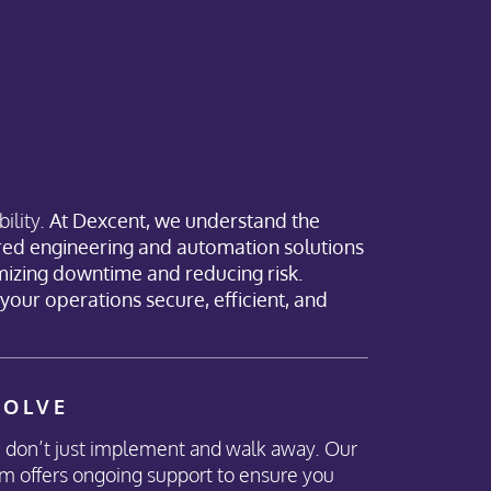
ility.
At Dexcent, we understand the
ored engineering and automation solutions
mizing downtime and reducing risk.
p your operations secure, efficient, and
VOLVE
don’t just implement and walk away. Our
m offers ongoing support to ensure you