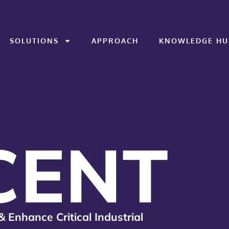
SOLUTIONS
APPROACH
KNOWLEDGE HU
CENT
& Enhance Critical Industrial