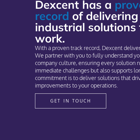
Dexcent has a
prov
record
of delivering
industrial solutions
work.
With a proven track record, Dexcent deliver
We partner with you to fully understand yo
company culture, ensuring every solution n
immediate challenges but also supports lo
commitment is to deliver solutions that dr
improvements to your operations.
GET IN TOUCH