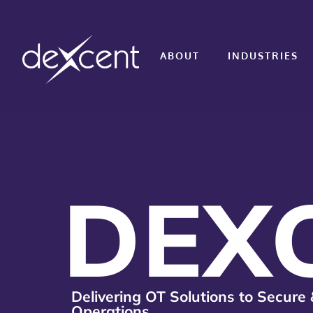
ABOUT
INDUSTRIES
DEX
Delivering OT Solutions to Secure 
Operations