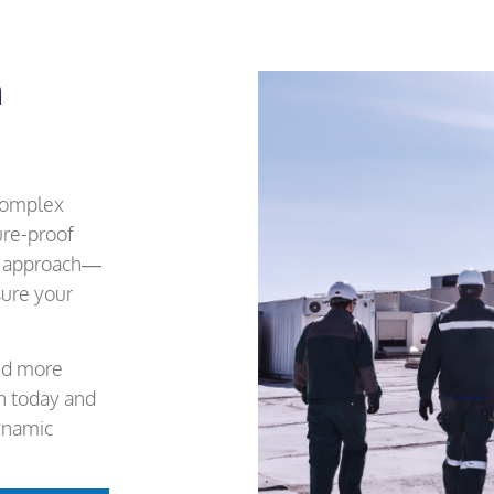
m
 complex
ure-proof
en approach—
ure your
and more
on today and
ynamic