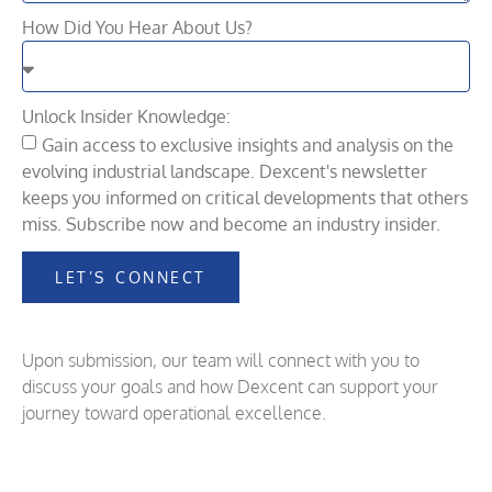
How Did You Hear About Us?
Unlock Insider Knowledge:
Gain access to exclusive insights and analysis on the
evolving industrial landscape. Dexcent's newsletter
keeps you informed on critical developments that others
miss. Subscribe now and become an industry insider.
LET’S CONNECT
Upon submission, our team will connect with you to
discuss your goals and how Dexcent can support your
journey toward operational excellence.