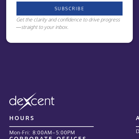
SUBSCRIBE
Get the clarity and confidence to drive progress
—straight to your inbox.
HOURS
D
Mon-Fri: 8:00AM–5:00PM
CORPORATE OFFICES