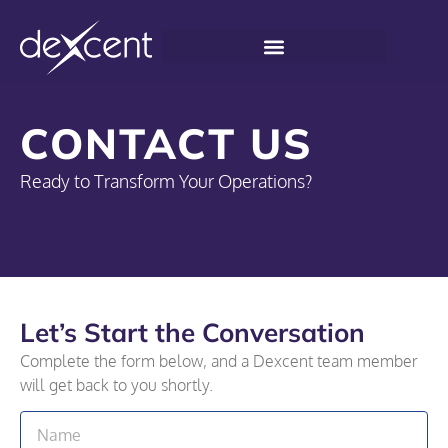
CONTACT US
Ready to Transform Your Operations?
Let’s Start the Conversation
Complete the form below, and a Dexcent team member
will get back to you shortly.