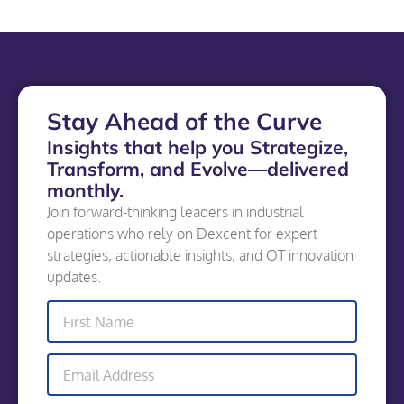
Stay Ahead of the Curve
Insights that help you Strategize,
Transform, and Evolve—delivered
monthly.
Join forward-thinking leaders in industrial
operations who rely on Dexcent for expert
strategies, actionable insights, and OT innovation
updates.