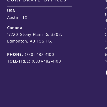
o
e
USA
s
Austin, TX
d
c
Canada
c
17220 Stony Plain Rd #203,
s
Edmonton, AB T5S 1K6
w
e
PHONE:
(780)-482-4100
a
TOLL-FREE:
(833)-482-4100