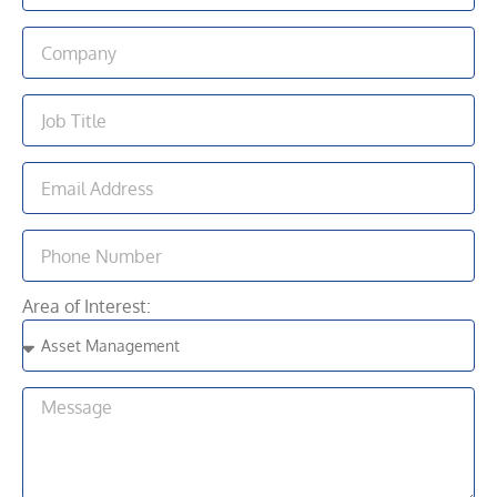
Area of Interest: